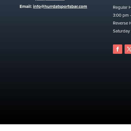
Email:
info@hurrdatsportsbar.com
Regular 
3:00 pm 
Reverse 
Saturday