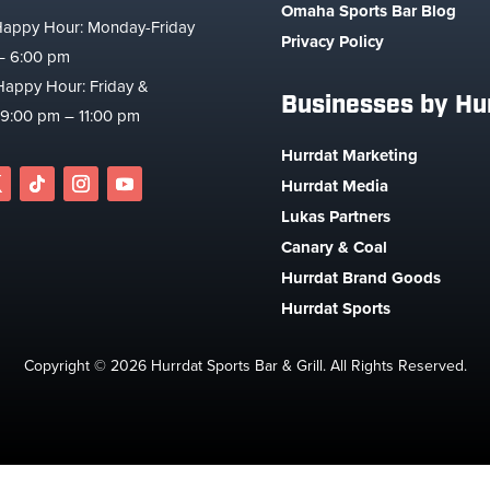
Omaha Sports Bar Blog
Happy Hour: Monday-Friday
Privacy Policy
– 6:00 pm
Happy Hour: Friday &
Businesses by Hu
 9:00 pm – 11:00 pm
Hurrdat Marketing
Hurrdat Media
Lukas Partners
Canary & Coal
Hurrdat Brand Goods
Hurrdat Sports
Copyright © 2026 Hurrdat Sports Bar & Grill. All Rights Reserved.