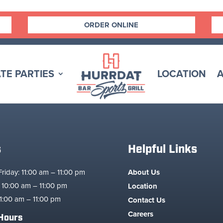
ORDER ONLINE
TE PARTIES
LOCATION
s
Helpful Links
iday: 11:00 am – 11:00 pm
About Us
 10:00 am – 11:00 pm
Location
1:00 am – 11:00 pm
Contact Us
Careers
Hours