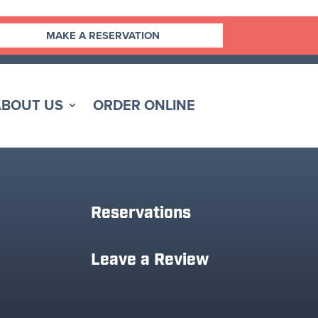
MAKE A RESERVATION
ABOUT US
ORDER ONLINE
Reservations
Leave a Review