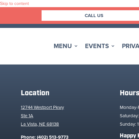
Skip to content
CALL US
MENU
EVENTS
PRIVA
Location
Hour
12744 Westport Pkwy
Monday-Fr
Ste 1A
Saturday:
La Vista, NE 68138
Sunday: 1
Happy 
Phone:
(402) 513-9773