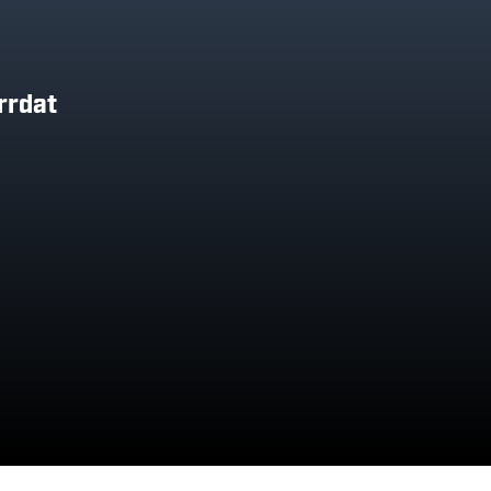
rrdat