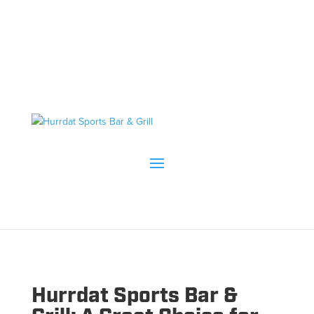
Hurrdat Sports Bar &