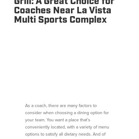
Grill: A Great Choice for
Coaches Near La Vista
Multi Sports Complex
As a coach, there are many factors to
consider when choosing a dining option for
your team. You want a place that’s
conveniently located, with a variety of menu
options to satisfy all dietary needs. And of