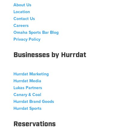
About Us
Location
Contact Us
Careers
Omaha Sports Bar Blog
Privacy Policy
Businesses by Hurrdat
Hurrdat Marketing
Hurrdat Media
Lukas Partners
Canary & Coal
Hurrdat Brand Goods
Hurrdat Sports
Reservations