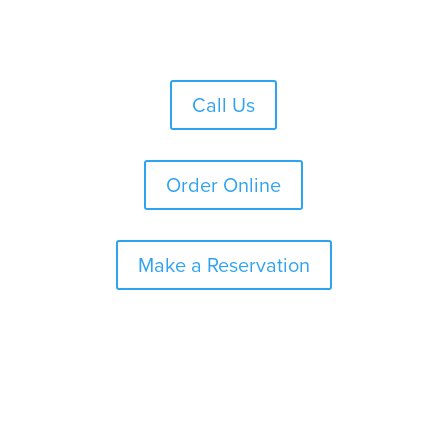
Skip
to
content
Call Us
Order Online
Make a Reservation