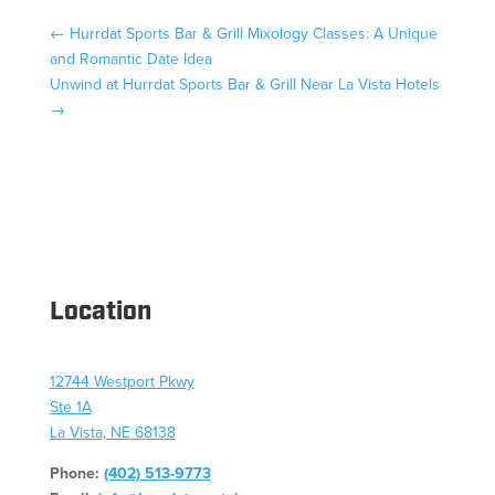
←
Hurrdat Sports Bar & Grill Mixology Classes: A Unique
and Romantic Date Idea
Unwind at Hurrdat Sports Bar & Grill Near La Vista Hotels
→
Location
12744 Westport Pkwy
Ste 1A
La Vista, NE 68138
Phone:
(402) 513-9773