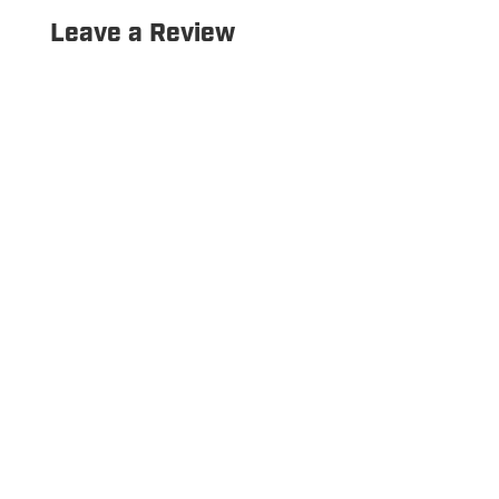
Leave a Review
Copyright © 2026 Hurrdat Sports Bar & Grill. All Rights
Reserved.
