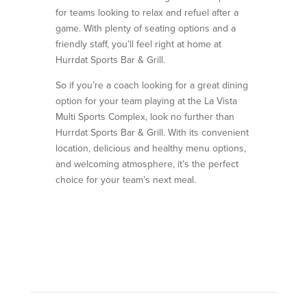
for teams looking to relax and refuel after a
game. With plenty of seating options and a
friendly staff, you’ll feel right at home at
Hurrdat Sports Bar & Grill.
So if you’re a coach looking for a great dining
option for your team playing at the La Vista
Multi Sports Complex, look no further than
Hurrdat Sports Bar & Grill. With its convenient
location, delicious and healthy menu options,
and welcoming atmosphere, it’s the perfect
choice for your team’s next meal.