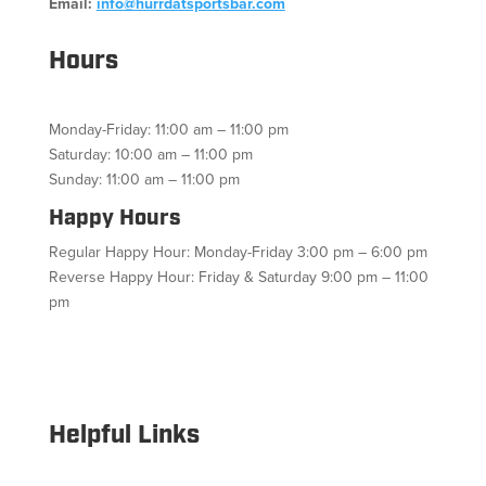
Email:
info@hurrdatsportsbar.com
Hours
Monday-Friday: 11:00 am – 11:00 pm
Saturday: 10:00 am – 11:00 pm
Sunday: 11:00 am – 11:00 pm
Happy Hours
Regular Happy Hour: Monday-Friday 3:00 pm – 6:00 pm
Reverse Happy Hour: Friday & Saturday 9:00 pm – 11:00
pm
Facebook
Twitter
Follow
Instagram
YouTube
Helpful Links