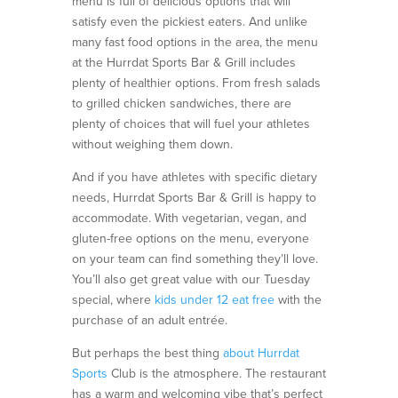
menu is full of delicious options that will
satisfy even the pickiest eaters. And unlike
many fast food options in the area, the menu
at the Hurrdat Sports Bar & Grill includes
plenty of healthier options. From fresh salads
to grilled chicken sandwiches, there are
plenty of choices that will fuel your athletes
without weighing them down.
And if you have athletes with specific dietary
needs, Hurrdat Sports Bar & Grill is happy to
accommodate. With vegetarian, vegan, and
gluten-free options on the menu, everyone
on your team can find something they’ll love.
You’ll also get
great value
with our
Tuesday
special
,
where
kids under 12 eat free
with the
purchase of an adult entrée.
But perhaps the best thing
about Hurrdat
Sports
Club is the atmosphere. The restaurant
has a warm and welcoming vibe that’s perfect