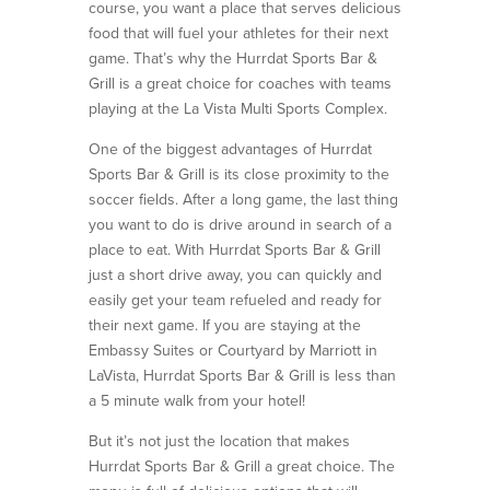
course, you want a place that serves delicious
food that will fuel your athletes for their next
game. That’s why the Hurrdat Sports Bar &
Grill is a great choice for coaches with teams
playing at the La Vista Multi Sports Complex.
One of the biggest advantages of Hurrdat
Sports Bar & Grill is its close proximity to the
soccer fields. After a long game, the last thing
you want to do is drive around in search of a
place to eat. With Hurrdat Sports Bar & Grill
just a short drive away, you can quickly and
easily get your team refueled and ready for
their next game. If you are staying at the
Embassy Suites or Courtyard by Marriott in
LaVista, Hurrdat Sports Bar & Grill is less than
a 5 minute walk from your hotel!
But it’s not just the location that makes
Hurrdat Sports Bar & Grill a great choice. The