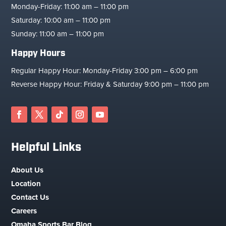
Monday-Friday: 11:00 am – 11:00 pm
Saturday: 10:00 am – 11:00 pm
Sunday: 11:00 am – 11:00 pm
Happy Hours
Regular Happy Hour: Monday-Friday 3:00 pm – 6:00 pm
Reverse Happy Hour: Friday & Saturday 9:00 pm – 11:00 pm
Helpful Links
About Us
Location
Contact Us
Careers
Omaha Sports Bar Blog