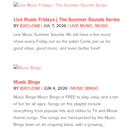
Live Music Fridays | The Summer Sounds Series
BY
B2ICLONE
|
JUL 7, 2026
|
LIVE MUSIC
,
MUSIC
Live Music Summer Sounds We will have a live music
show every Friday out on the patio! Come join us for
good vibes, good music, and even better food!
Music Bingo
BY
B2ICLONE
|
JUN 4, 2026
|
MUSIC BINGO
Music Bingo Music Bingo is FREE to play, easy, and a ton
of fun for all ages. Songs on the playlist include
everything from popular hits and oldies to TV and Movie
theme songs. The songs are hand-picked by the Music
Bingo team on an ongoing basis, with a growing...