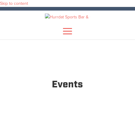
Skip to content
Events