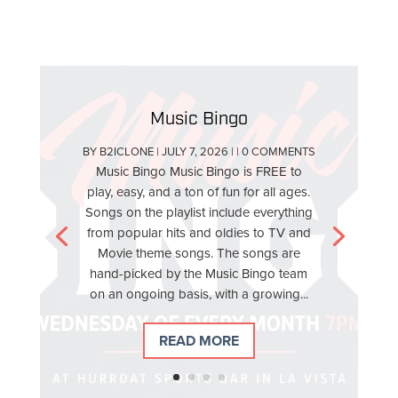
Music Bingo
BY
B2ICLONE
|
JULY 7, 2026
| | 0 COMMENTS
Music Bingo Music Bingo is FREE to
play, easy, and a ton of fun for all ages.
Songs on the playlist include everything
from popular hits and oldies to TV and
Movie theme songs. The songs are
hand-picked by the Music Bingo team
on an ongoing basis, with a growing...
READ MORE