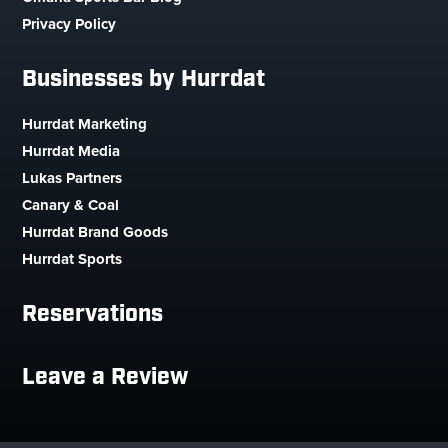
Privacy Policy
Businesses by Hurrdat
Hurrdat Marketing
Hurrdat Media
Lukas Partners
Canary & Coal
Hurrdat Brand Goods
Hurrdat Sports
Reservations
Leave a Review