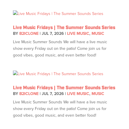
Live Music Fridays | The Summer Sounds Series
BY
B2ICLONE
|
JUL 7, 2026
|
LIVE MUSIC
,
MUSIC
Live Music Summer Sounds We will have a live music
show every Friday out on the patio! Come join us for
good vibes, good music, and even better food!
Live Music Fridays | The Summer Sounds Series
BY
B2ICLONE
|
JUL 7, 2026
|
LIVE MUSIC
,
MUSIC
Live Music Summer Sounds We will have a live music
show every Friday out on the patio! Come join us for
good vibes, good music, and even better food!