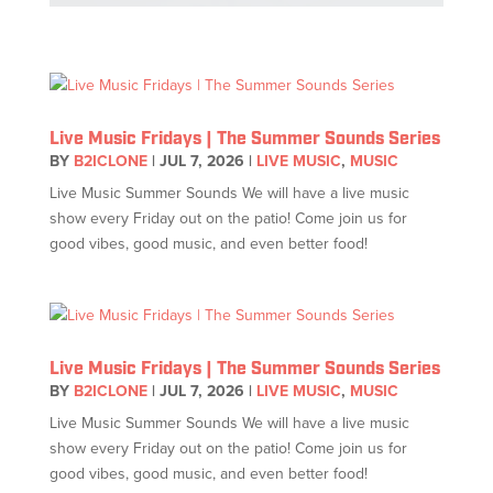
Live Music Fridays | The Summer Sounds Series
BY
B2ICLONE
|
JUL 7, 2026
|
LIVE MUSIC
,
MUSIC
Live Music Summer Sounds We will have a live music
show every Friday out on the patio! Come join us for
good vibes, good music, and even better food!
Live Music Fridays | The Summer Sounds Series
BY
B2ICLONE
|
JUL 7, 2026
|
LIVE MUSIC
,
MUSIC
Live Music Summer Sounds We will have a live music
show every Friday out on the patio! Come join us for
good vibes, good music, and even better food!