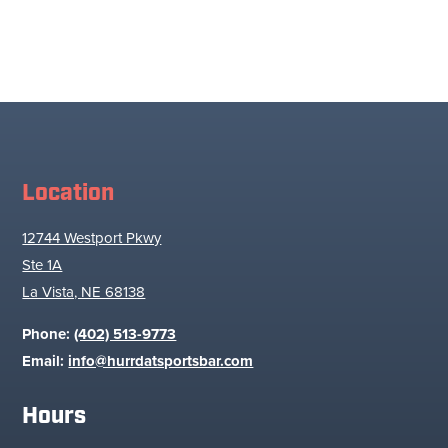
Location
12744 Westport Pkwy
Ste 1A
La Vista, NE 68138
Phone:
(402) 513-9773
Email:
info@hurrdatsportsbar.com
Hours