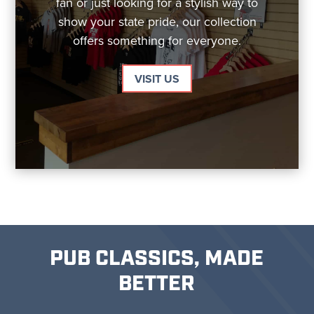
fan or just looking for a stylish way to
show your state pride, our collection
offers something for everyone.
VISIT US
PUB CLASSICS, MADE
BETTER