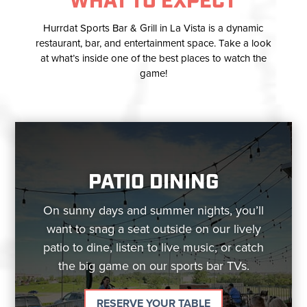
WHAT TO EXPECT
Hurrdat Sports Bar & Grill in La Vista is a dynamic
restaurant, bar, and entertainment space. Take a look
at what’s inside one of the best places to watch the
game!
PATIO DINING
On sunny days and summer nights, you’ll
want to snag a seat outside on our lively
patio to dine, listen to live music, or catch
the big game on our sports bar TVs.
RESERVE YOUR TABLE