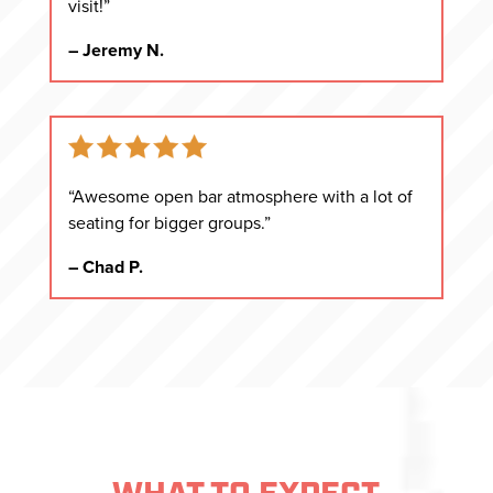
visit!”
– Jeremy N.
“Awesome open bar atmosphere with a lot of
seating for bigger groups.”
– Chad P.