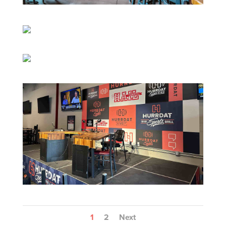
1
2
Next