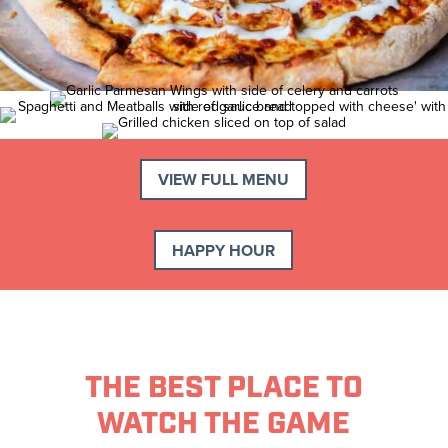
VIEW FULL MENU
HAPPY HOUR
THE BEST PLACE TO
WATCH THE GAME