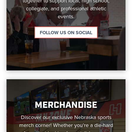
together to support local, high school,
collegiate, and professional athletic
events.
FOLLOW US ON SOCIAL
MERCHANDISE
Discover our exclusive Nebraska sports
merch corner! Whether you’re a die-hard