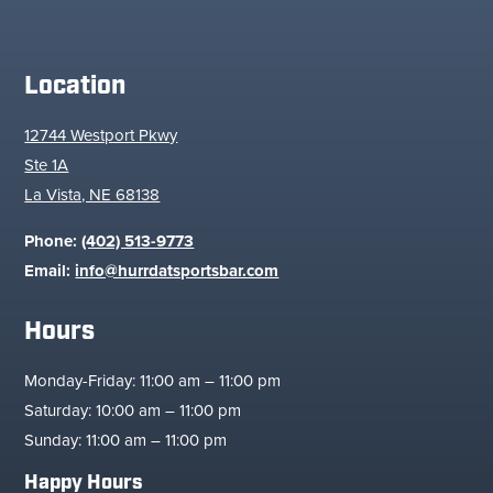
Location
12744 Westport Pkwy
Ste 1A
La Vista, NE 68138
Phone:
(402) 513-9773
Email:
info@hurrdatsportsbar.com
Hours
Monday-Friday: 11:00 am – 11:00 pm
Saturday: 10:00 am – 11:00 pm
Sunday: 11:00 am – 11:00 pm
Happy Hours