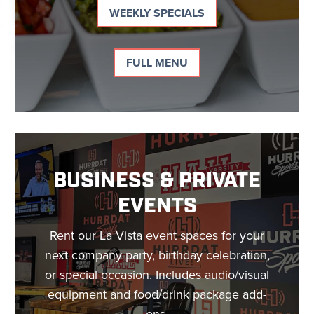
WEEKLY SPECIALS
FULL MENU
BUSINESS & PRIVATE
EVENTS
Rent our La Vista event spaces for your
next company party, birthday celebration,
or special occasion. Includes audio/visual
equipment and food/drink package add-
ons.