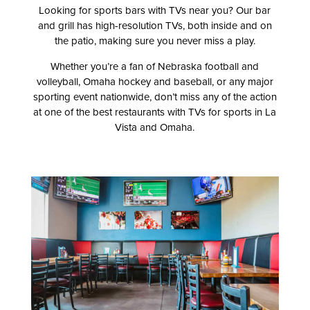
Looking for sports bars with TVs near you? Our bar
and grill has high-resolution TVs, both inside and on
the patio, making sure you never miss a play.
Whether you’re a fan of Nebraska football and
volleyball, Omaha hockey and baseball, or any major
sporting event nationwide, don’t miss any of the action
at one of the best restaurants with TVs for sports in La
Vista and Omaha.