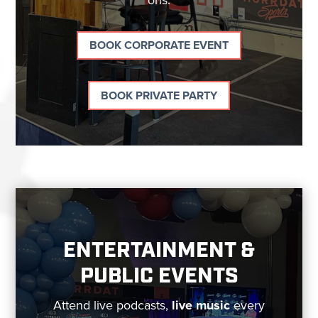
BOOK CORPORATE EVENT
BOOK PRIVATE PARTY
ENTERTAINMENT &
PUBLIC EVENTS
Attend live podcasts,
live music
every