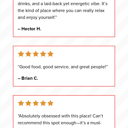
drinks, and a laid-back yet energetic vibe. It’s
the kind of place where you can really relax
and enjoy yourself.”
– Hector H.
“Good food, good service, and great people!”
– Brian C.
“Absolutely obsessed with this place! Can’t
recommend this spot enough—it’s a must-