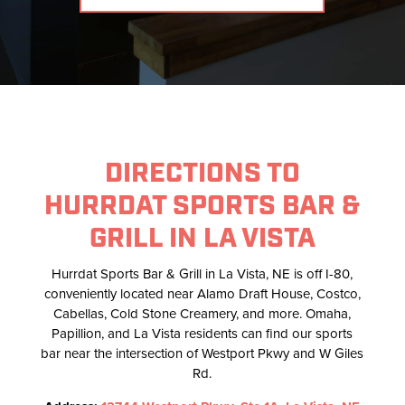
DIRECTIONS TO
HURRDAT SPORTS BAR &
GRILL IN LA VISTA
Hurrdat Sports Bar & Grill in La Vista, NE is off I-80,
conveniently located near Alamo Draft House, Costco,
Cabellas, Cold Stone Creamery, and more. Omaha,
Papillion, and La Vista residents can find our sports
bar near the intersection of Westport Pkwy and W Giles
Rd.