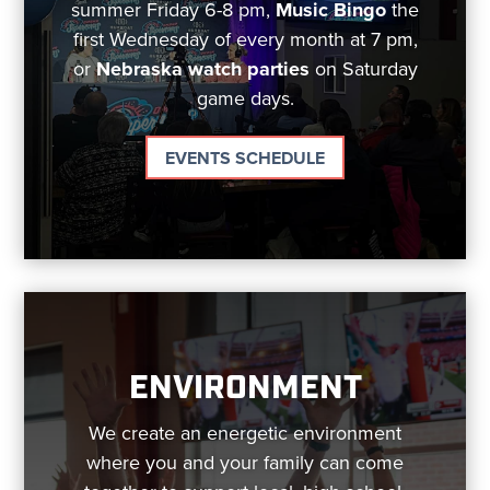
summer Friday 6-8 pm,
Music Bingo
the
first Wednesday of every month at 7 pm,
or
Nebraska watch parties
on Saturday
game days.
EVENTS SCHEDULE
ENVIRONMENT
We create an energetic environment
where you and your family can come