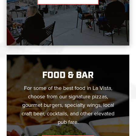
FOOD & BAR
For some of the best food in La Vista,
choose from our signature pizzas,
gourmet burgers, specialty wings, local
craft beer, cocktails, and other elevated
pub fare.