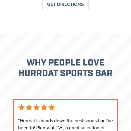
GET DIRECTIONS
WHY PEOPLE LOVE
HURRDAT SPORTS BAR
“Hurrdat is hands down the best sports bar I’ve
been to! Plenty of TVs, a great selection of