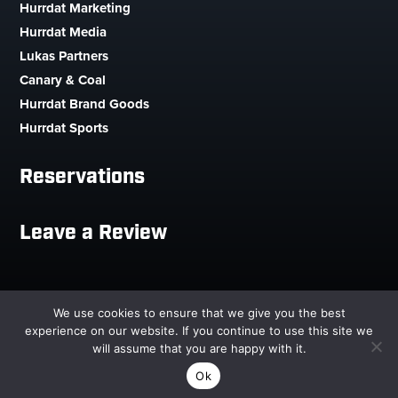
Hurrdat Marketing
Hurrdat Media
Lukas Partners
Canary & Coal
Hurrdat Brand Goods
Hurrdat Sports
Reservations
Leave a Review
Copyright © 2026 Hurrdat Sports Bar & Grill. All Rights
We use cookies to ensure that we give you the best
Reserved.
experience on our website. If you continue to use this site we
will assume that you are happy with it.


Ok
RESERVATIONS
CALL