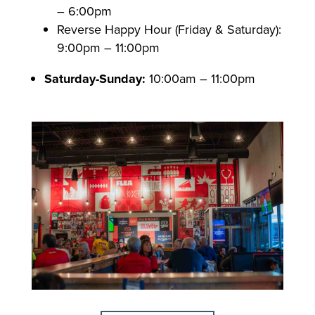
– 6:00pm
Reverse Happy Hour (Friday & Saturday):
9:00pm – 11:00pm
Saturday-Sunday:
10:00am – 11:00pm