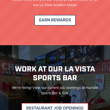
our La Vista location today!
EARN REWARDS
WORK AT OUR LA VISTA
SPORTS BAR
We’re hiring! View our current job openings at Hurrdat
Sports Bar & Grill.
RESTAURANT JOB OPENINGS