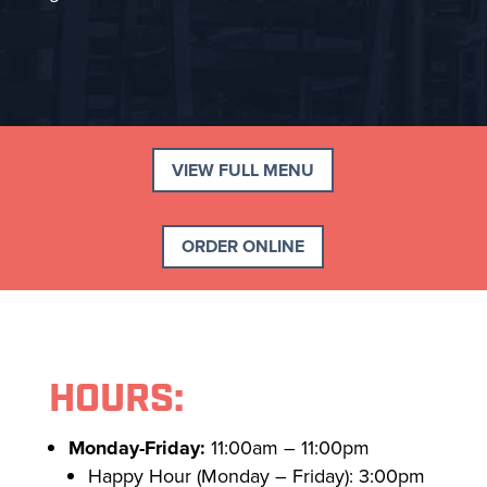
VIEW FULL MENU
ORDER ONLINE
HOURS:
Monday-Friday:
11:00am – 11:00pm
Happy Hour (Monday – Friday): 3:00pm