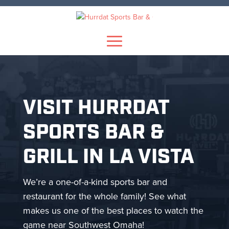
Skip
to
content
VISIT HURRDAT
SPORTS BAR &
GRILL IN LA VISTA
We’re a one-of-a-kind sports bar and
restaurant for the whole family! See what
makes us one of the best places to watch the
game near Southwest Omaha!