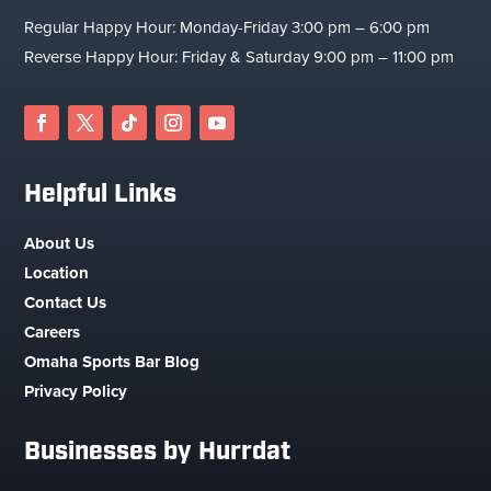
Regular Happy Hour: Monday-Friday 3:00 pm – 6:00 pm
Reverse Happy Hour: Friday & Saturday 9:00 pm – 11:00 pm
Facebook
Twitter
Follow
Instagram
YouTube
Helpful Links
About Us
Location
Contact Us
Careers
Omaha Sports Bar Blog
Privacy Policy
Businesses by Hurrdat