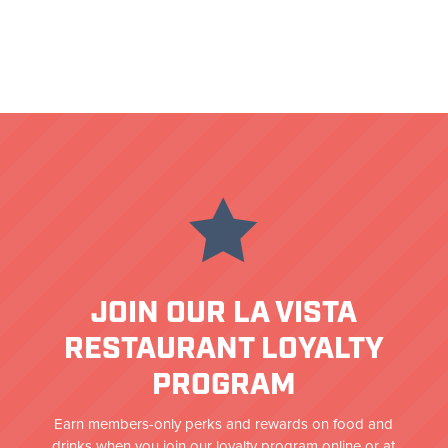

JOIN OUR LA VISTA
RESTAURANT LOYALTY
PROGRAM
Earn members-only perks and rewards on food and
drinks when you join our loyalty program online or at