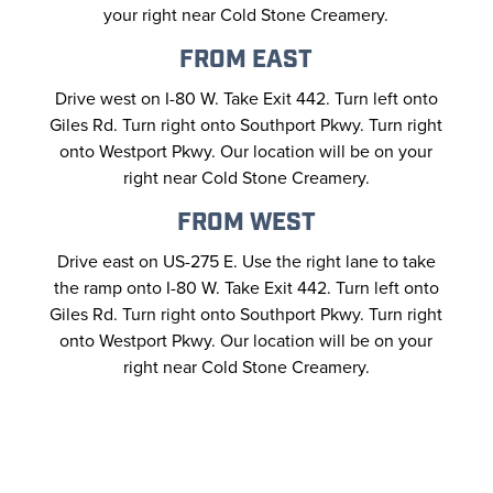
your right near Cold Stone Creamery.
FROM EAST
Drive west on I-80 W. Take Exit 442. Turn left onto
Giles Rd. Turn right onto Southport Pkwy. Turn right
onto Westport Pkwy. Our location will be on your
right near Cold Stone Creamery.
FROM WEST
Drive east on US-275 E. Use the right lane to take
the ramp onto I-80 W. Take Exit 442. Turn left onto
Giles Rd. Turn right onto Southport Pkwy. Turn right
onto Westport Pkwy. Our location will be on your
right near Cold Stone Creamery.