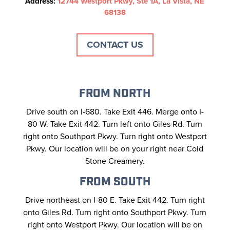
Address:
12744 Westport Pkwy, Ste 1A, La Vista, NE
68138
CONTACT US
FROM NORTH
Drive south on I-680. Take Exit 446. Merge onto I-
80 W. Take Exit 442. Turn left onto Giles Rd. Turn
right onto Southport Pkwy. Turn right onto Westport
Pkwy. Our location will be on your right near Cold
Stone Creamery.
FROM SOUTH
Drive northeast on I-80 E. Take Exit 442. Turn right
onto Giles Rd. Turn right onto Southport Pkwy. Turn
right onto Westport Pkwy. Our location will be on