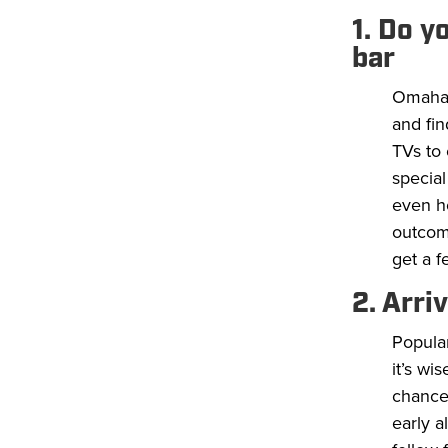
1. Do y
bar
Omaha h
and fin
TVs to 
specia
even ho
outcom
get a f
2. Arri
Popular
it’s wi
chance 
early a