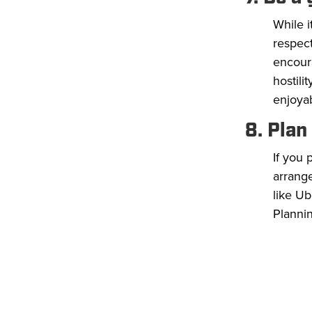
While i
respect
encoura
hostili
enjoya
8. Plan
If you
arrange
like Ub
Planni