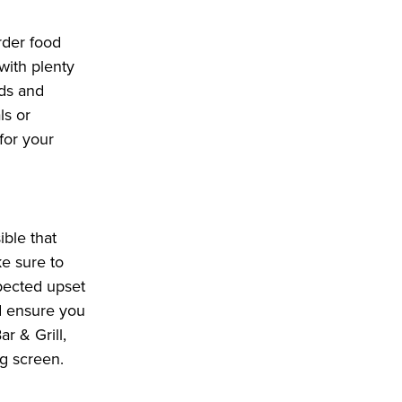
rder food
with plenty
ads and
ls or
for your
ble that
ke sure to
pected upset
nd ensure you
r & Grill,
g screen.