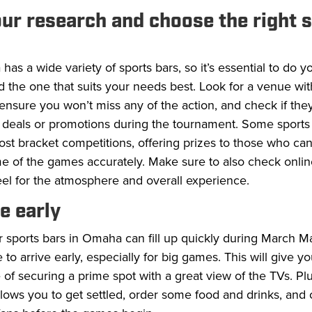
our research and choose the right 
as a wide variety of sports bars, so it’s essential to do y
d the one that suits your needs best. Look for a venue w
ensure you won’t miss any of the action, and check if they
l deals or promotions during the tournament. Some sports
st bracket competitions, offering prizes to those who can
e of the games accurately. Make sure to also check onlin
eel for the atmosphere and overall experience.
ve early
 sports bars in Omaha can fill up quickly during March M
se to arrive early, especially for big games. This will give y
of securing a prime spot with a great view of the TVs. Plu
llows you to get settled, order some food and drinks, and 