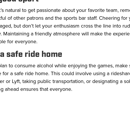
t’s natural to get passionate about your favorite team, re
ful of other patrons and the sports bar staff. Cheering for
ged, but don’t let your enthusiasm cross the line into ru
ty. Maintaining a friendly atmosphere will make the experi
ble for everyone.
 a safe ride home
 plan to consume alcohol while enjoying the games, make 
 for a safe ride home. This could involve using a rideshar
er or Lyft, taking public transportation, or designating a so
ng ahead ensures that everyone.