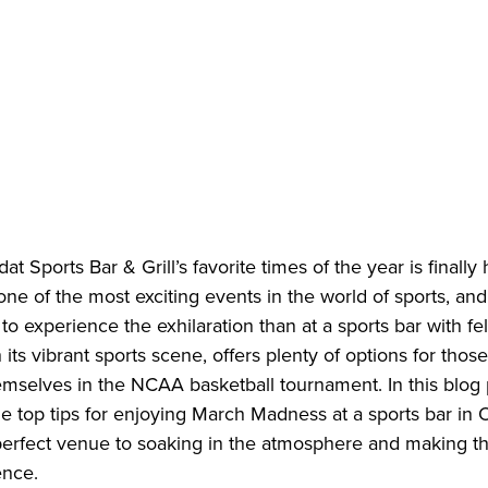
at Sports Bar & Grill’s favorite times of the year is finally
ne of the most exciting events in the world of sports, and
 to experience the exhilaration than at a sports bar with fe
its vibrant sports scene, offers plenty of options for those
selves in the NCAA basketball tournament. In this blog p
e top tips for enjoying March Madness at a sports bar in
 perfect venue to soaking in the atmosphere and making t
ence.