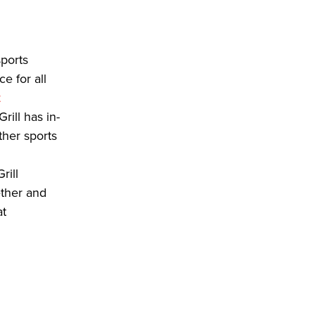
sports
e for all
t
ill has in-
her sports
rill
ether and
at