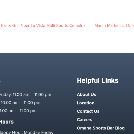
 Bar & Grill Near La Vista Multi Sports Complex
March Madness: Omah
s
Helpful Links
iday: 11:00 am – 11:00 pm
About Us
 10:00 am – 11:00 pm
Location
1:00 am – 11:00 pm
Contact Us
Careers
Hours
Omaha Sports Bar Blog
Happy Hour: Monday-Friday