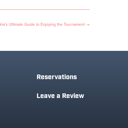
a's Ultimate Guide to Enjoying the Tournament
→
Reservations
Leave a Review