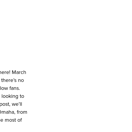
 here! March
 there’s no
llow fans.
 looking to
ost, we’ll
 Omaha, from
he most of