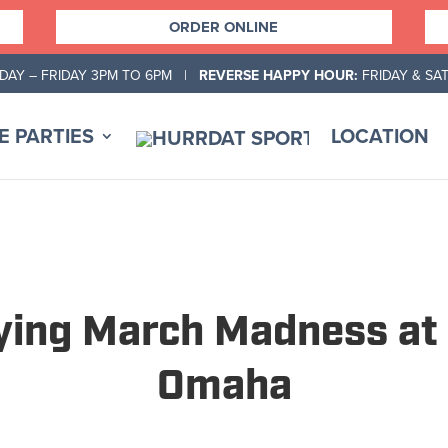
ORDER ONLINE
AY – FRIDAY 3PM TO 6PM |
REVERSE HAPPY HOUR:
FRIDAY & SA
E PARTIES
LOCATION
oying March Madness at 
Omaha