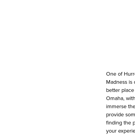
One of Hurrd
Madness is o
better place
Omaha, with 
immerse them
provide som
finding the
your experi