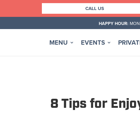
Skip
CALL US
to
content
HAPPY HOUR:
MOND
MENU
EVENTS
PRIVAT
8 Tips for Enj