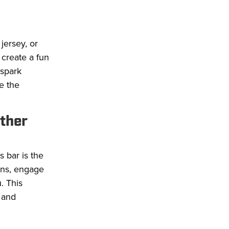
jersey, or
 create a fun
 spark
e the
other
 bar is the
ons, engage
. This
 and