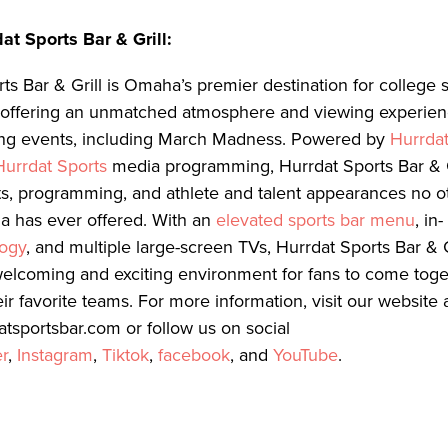
at Sports Bar & Grill:
ts Bar & Grill is Omaha’s premier destination for college 
, offering an unmatched atmosphere and viewing experienc
ing events, including March Madness. Powered by
Hurrda
Hurrdat Sports
media programming, Hurrdat Sports Bar & Gr
s, programming, and athlete and talent appearances no ot
a has ever offered. With an
elevated sports bar menu
, in-
logy
, and multiple large-screen TVs, Hurrdat Sports Bar & G
welcoming and exciting environment for fans to come tog
ir favorite teams. For more information, visit our website 
datsportsbar.com or follow us on social
er
,
Instagram
,
Tiktok
,
facebook
, and
YouTube
.