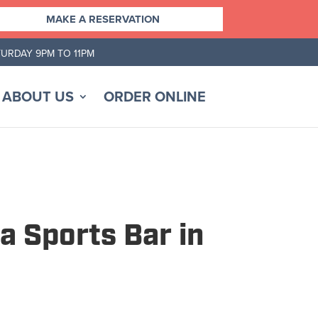
MAKE A RESERVATION
TURDAY 9PM TO 11PM
ABOUT US
ORDER ONLINE
a Sports Bar in