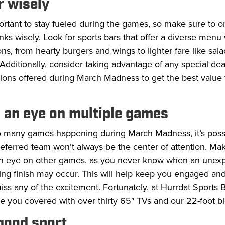
r wisely
portant to stay fueled during the games, so make sure to o
nks wisely. Look for sports bars that offer a diverse menu 
ons, from hearty burgers and wings to lighter fare like sal
Additionally, consider taking advantage of any special dea
ions offered during March Madness to get the best value 
.
 an eye on multiple games
o many games happening during March Madness, it’s possi
eferred team won’t always be the center of attention. Ma
n eye on other games, as you never know when an unex
lling finish may occur. This will help keep you engaged a
iss any of the excitement. Fortunately, at Hurrdat Sports Ba
 you covered with over thirty 65″ TVs and our 22-foot bi
 good sport