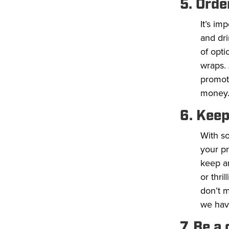
5. Orde
It’s im
and dri
of opti
wraps. 
promot
money
6. Keep
With s
your pr
keep a
or thri
don’t m
we have
7. Be a