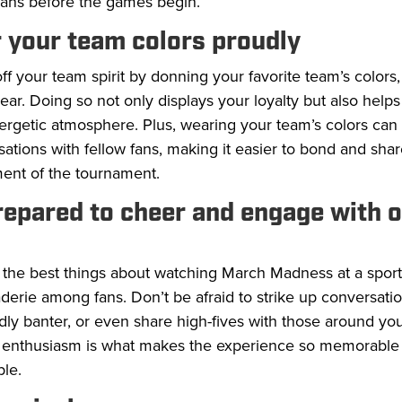
fans before the games begin.
 your team colors proudly
f your team spirit by donning your favorite team’s colors, 
ear. Doing so not only displays your loyalty but also helps
ergetic atmosphere. Plus, wearing your team’s colors can
ations with fellow fans, making it easier to bond and shar
ment of the tournament.
repared to cheer and engage with 
the best things about watching March Madness at a sports
erie among fans. Don’t be afraid to strike up conversati
ndly banter, or even share high-fives with those around you
 enthusiasm is what makes the experience so memorable
le.