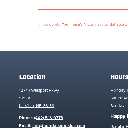
←
Celebrate Your Team's Victory at Hurrdat Sports
Location
Hour
12744 Westport Pkwy
Monday-Fr
Ste 1A
Saturday:
La Vista, NE 68138
Sunday: 1
Happy 
Phone:
(402) 513-9773
Email:
info@hurrdatsportsbar.com
Regular 