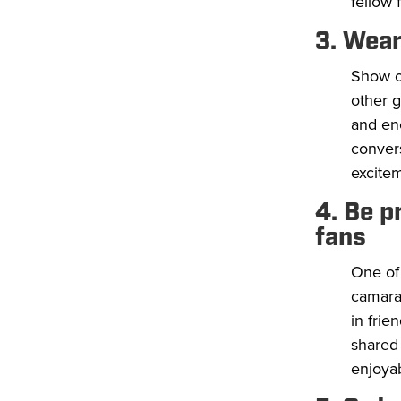
fellow 
3. Wear
Show of
other g
and en
convers
excite
4. Be p
fans
One of 
camarad
in frie
shared
enjoyab