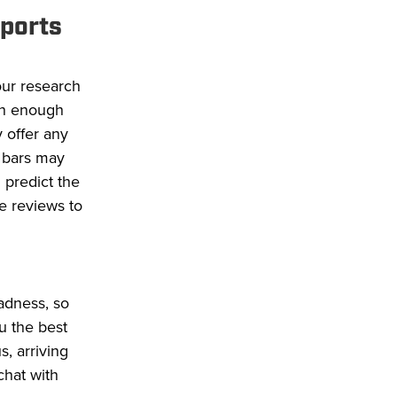
sports
our research
ith enough
 offer any
 bars may
 predict the
e reviews to
adness, so
ou the best
s, arriving
chat with