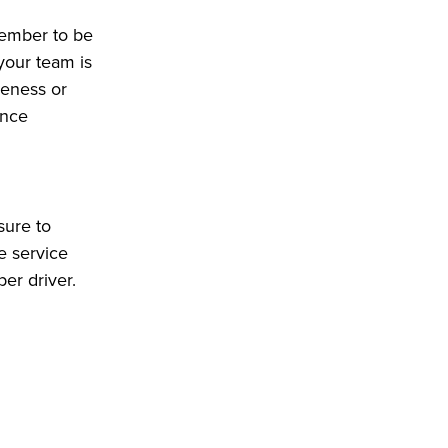
member to be
 your team is
deness or
ence
sure to
e service
ber driver.