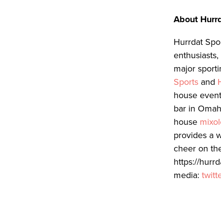
About Hurrd
Hurrdat Spor
enthusiasts
major sport
Sports
and
house event
bar in Omah
house
mixo
provides a 
cheer on the
https://hurr
media:
twitt