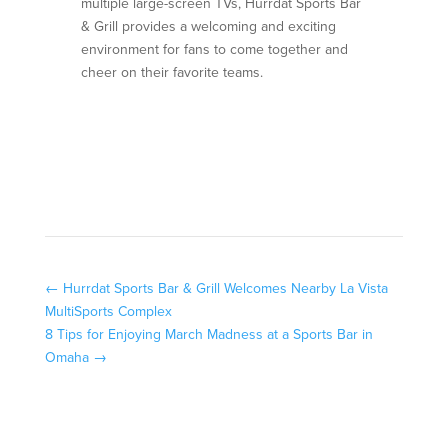
multiple large-screen TVs, Hurrdat Sports Bar
& Grill provides a welcoming and exciting
environment for fans to come together and
cheer on their favorite teams.
←
Hurrdat Sports Bar & Grill Welcomes Nearby La Vista
MultiSports Complex
8 Tips for Enjoying March Madness at a Sports Bar in
Omaha
→