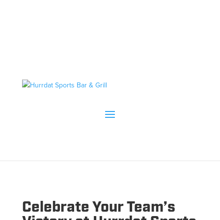
Celebrate Your Team’s