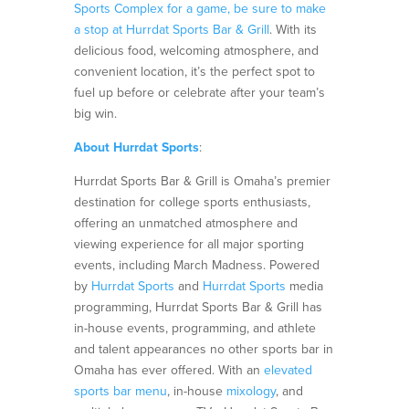
Sports Complex for a game, be sure to make
a stop at Hurrdat Sports Bar & Grill
. With its
delicious food, welcoming atmosphere, and
convenient location, it’s the perfect spot to
fuel up before or celebrate after your team’s
big win.
About Hurrdat Sports
:
Hurrdat Sports Bar & Grill is Omaha’s premier
destination for college sports enthusiasts,
offering an unmatched atmosphere and
viewing experience for all major sporting
events, including March Madness. Powered
by
Hurrdat Sports
and
Hurrdat Sports
media
programming, Hurrdat Sports Bar & Grill has
in-house events, programming, and athlete
and talent appearances no other sports bar in
Omaha has ever offered. With an
elevated
sports bar menu
, in-house
mixology
, and