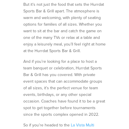
But it’s not just the food that sets the Hurrdat
Sports Bar & Grill apart. The atmosphere is
warm and welcoming, with plenty of seating
options for families of all sizes. Whether you
want to sit at the bar and catch the game on
one of the many TVs or relax at a table and
enjoy a leisurely meal, you’ll feel right at home
at the Hurrdat Sports Bar & Grill.
And if you’re looking for a place to host a
team banquet or celebration, Hurrdat Sports
Bar & Grill has you covered. With private
event spaces that can accommodate groups
of all sizes, it’s the perfect venue for team
events, birthdays, or any other special
occasion. Coaches have found it to be a great
spot to get together before tournaments
since the sports complex opened in 2022.
So if you’re headed to the
La Vista Multi