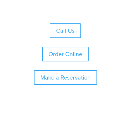
Skip
to
content
Call Us
Order Online
Make a Reservation