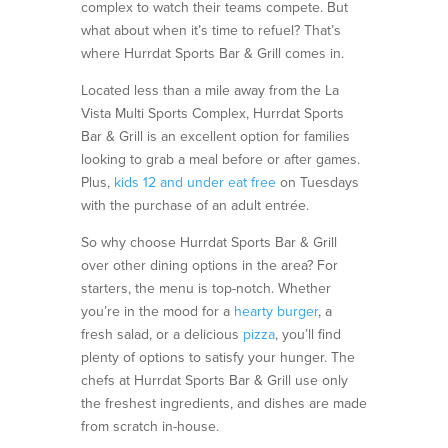
complex to watch their teams compete. But
what about when it’s time to refuel? That’s
where Hurrdat Sports Bar & Grill comes in.
Located less than a mile away from the La
Vista Multi Sports Complex,
Hurrdat
Sports
Bar & Grill is an excellent
option
for families
looking to grab a meal before or after games
.
Plus,
kids
12 and
under
eat free
on Tuesdays
with the purchase of an adult entrée.
So why choose Hurrdat Sports Bar & Grill
over other dining options in the area? For
starters, the menu is top-notch. Whether
you’re in the mood for a
hearty burger
, a
fresh salad, or a delicious
pizza
, you’ll find
plenty of options to satisfy your hunger. The
chefs at Hurrdat Sports Bar & Grill use only
the freshest ingredients, and dishes are made
from scratch in-house.