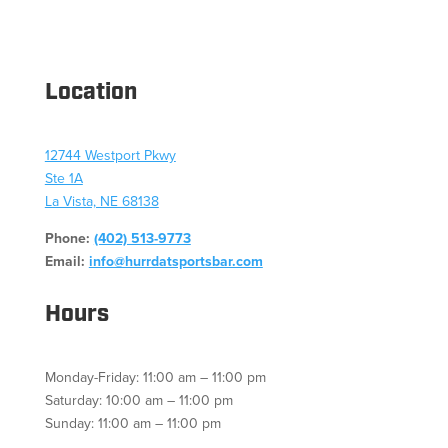
Location
12744 Westport Pkwy
Ste 1A
La Vista, NE 68138
Phone:
(402) 513-9773
Email:
info@hurrdatsportsbar.com
Hours
Monday-Friday: 11:00 am – 11:00 pm
Saturday: 10:00 am – 11:00 pm
Sunday: 11:00 am – 11:00 pm