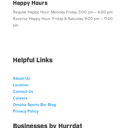
Happy Hours
Regular Happy Hour: Monday-Friday 3:00 pm – 6:00 pm
Reverse Happy Hour: Friday & Saturday 9:00 pm – 11:00
pm
Facebook
Twitter
Follow
Instagram
YouTube
Helpful Links
About Us
Location
Contact Us
Careers
Omaha Sports Bar Blog
Privacy Policy
Businesses by Hurrdat