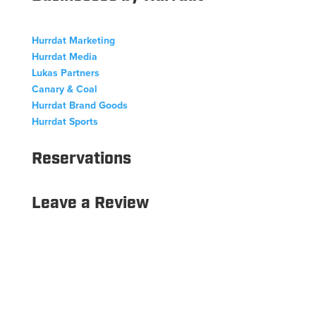
Hurrdat Marketing
Hurrdat Media
Lukas Partners
Canary & Coal
Hurrdat Brand Goods
Hurrdat Sports
Reservations
Leave a Review
Copyright © 2026 Hurrdat Sports Bar & Grill. All Rights
Reserved.