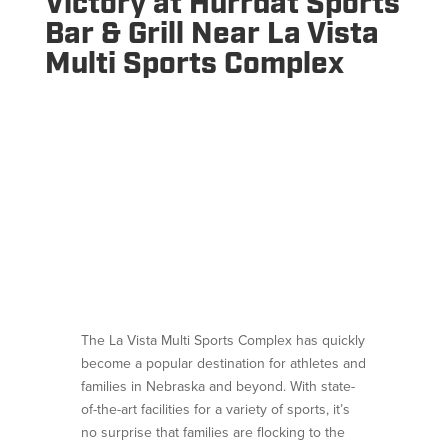
Victory at Hurrdat Sports
Bar & Grill Near La Vista
Multi Sports Complex
The La Vista Multi Sports Complex has quickly
become a popular destination for athletes and
families in Nebraska and beyond. With state-
of-the-art facilities for a variety of sports, it’s
no surprise that families are flocking to the