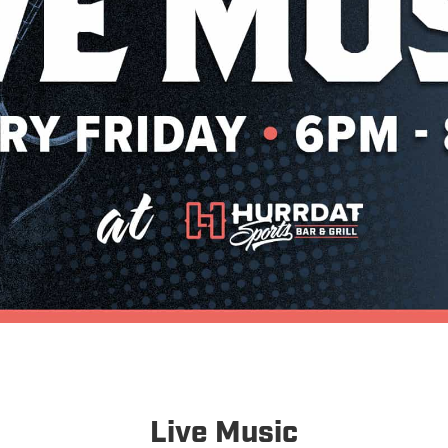
Live Music