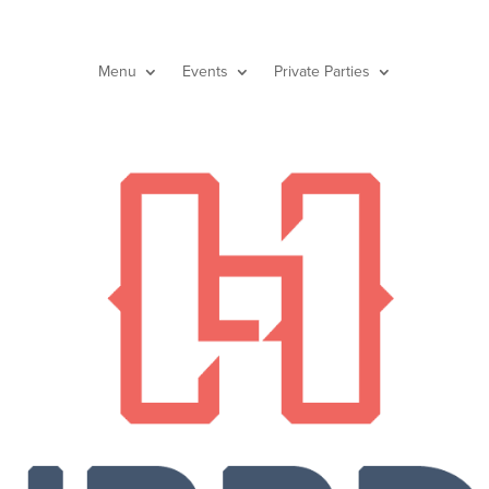
Menu
Events
Private Parties