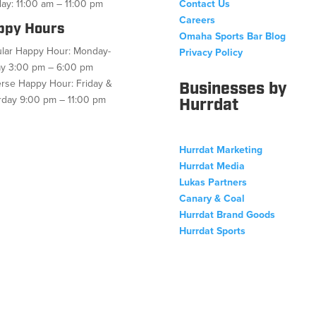
ay: 11:00 am – 11:00 pm
Contact Us
Careers
ppy Hours
Omaha Sports Bar Blog
lar Happy Hour: Monday-
Privacy Policy
ay 3:00 pm – 6:00 pm
rse Happy Hour: Friday &
Businesses by
rday 9:00 pm – 11:00 pm
Hurrdat
Hurrdat Marketing
ebook
Twitter
Follow
Instagram
YouTube
Hurrdat Media
Lukas Partners
Canary & Coal
Hurrdat Brand Goods
Hurrdat Sports
Copyright © 2026 Hurrdat Sports Bar & Grill. All Rights Reserved.