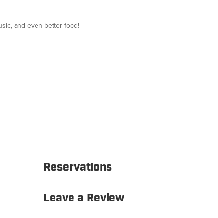
usic, and even better food!
Reservations
Leave a Review