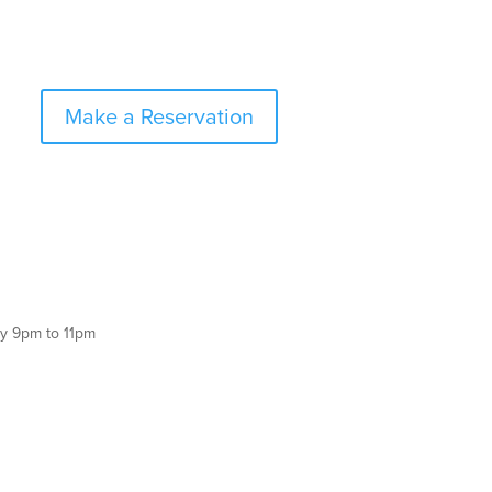
Make a Reservation
y 9pm to 11pm