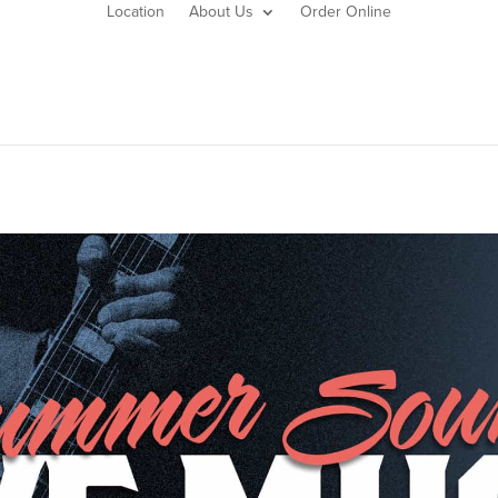
Location
About Us
Order Online