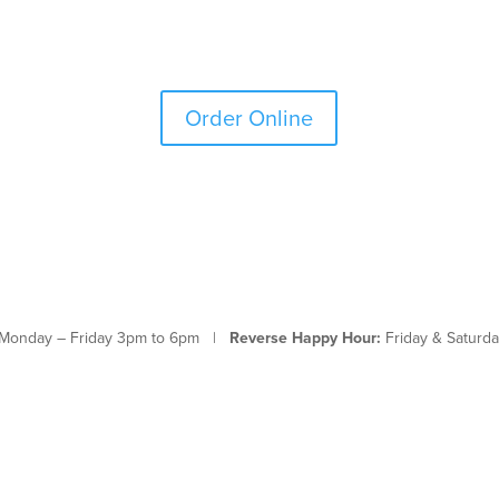
Order Online
Monday – Friday 3pm to 6pm |
Reverse Happy Hour:
Friday & Saturda