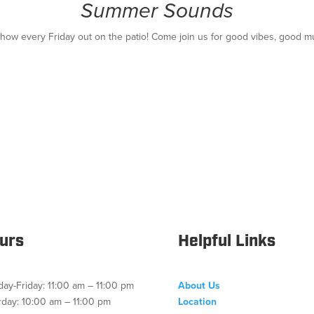
Summer Sounds
show every Friday out on the patio! Come join us for good vibes, good m
urs
Helpful Links
ay-Friday: 11:00 am – 11:00 pm
About Us
rday: 10:00 am – 11:00 pm
Location