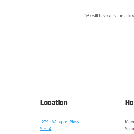
We will have a live music 
Location
Ho
12744 Westport Pkwy
Mond
Ste 1A
Satu