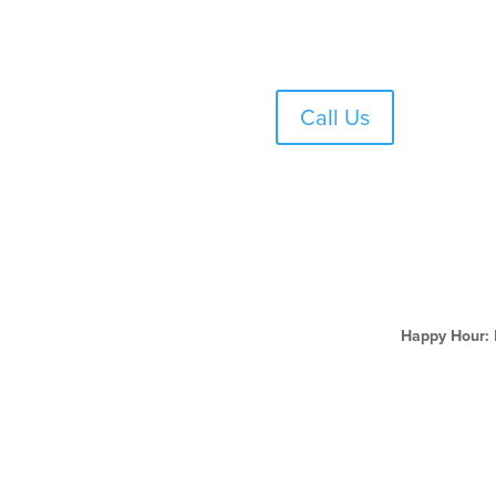
Skip
to
content
Call Us
Happy Hour: