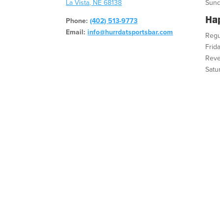
La Vista, NE 68138
Sund
Ha
Phone:
(402) 513-9773
Email:
info@hurrdatsportsbar.com
Regu
Frid
Reve
Satu
Fac