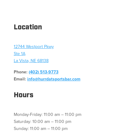
Location
12744 Westport Pkwy
Ste 1A
La Vista, NE 68138
Phone:
(402) 513-9773
Email:
info@hurrdatsportsbar.com
Hours
Monday-Friday: 11:00 am – 11:00 pm
Saturday: 10:00 am – 11:00 pm
Sunday: 11:00 am – 11:00 pm