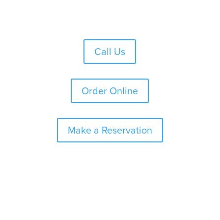
Skip
to
content
Call Us
Order Online
Make a Reservation