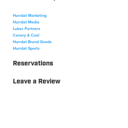
Hurrdat Marketing
Hurrdat Media
Lukas Partners
Canary & Coal
Hurrdat Brand Goods
Hurrdat Sports
Reservations
Leave a Review
Copyright © 2026 Hurrdat Sports Bar & Grill. All Rights
Reserved.