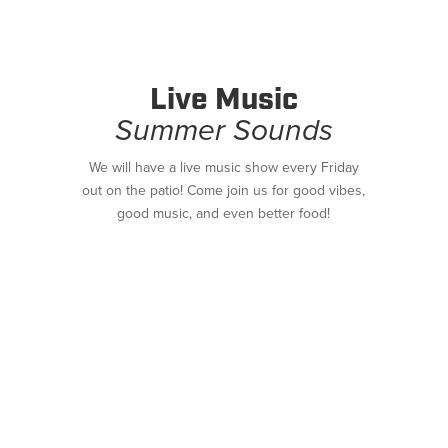
Live Music
Summer Sounds
We will have a live music show every Friday
out on the patio! Come join us for good vibes,
good music, and even better food!