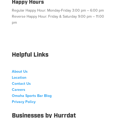
Happy Hours
Regular Happy Hour: Monday-Friday 3:00 pm – 6:00 pm
Reverse Happy Hour: Friday & Saturday 9:00 pm – 11:00
pm
Facebook
Twitter
Follow
Instagram
YouTube
Helpful Links
About Us
Location
Contact Us
Careers
Omaha Sports Bar Blog
Privacy Policy
Businesses by Hurrdat