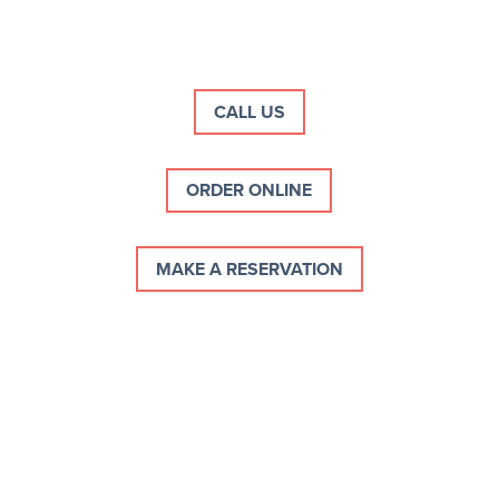
Skip
to
content
CALL US
ORDER ONLINE
MAKE A RESERVATION