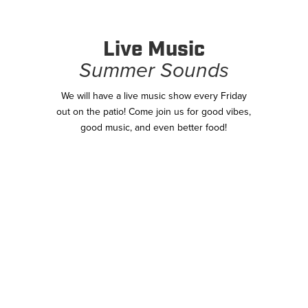
Live Music
Summer Sounds
We will have a live music show every Friday
out on the patio! Come join us for good vibes,
good music, and even better food!