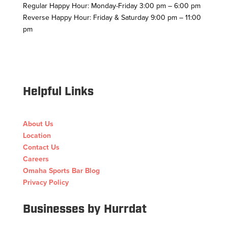
Regular Happy Hour: Monday-Friday 3:00 pm – 6:00 pm
Reverse Happy Hour: Friday & Saturday 9:00 pm – 11:00
pm
Facebook
Twitter
Follow
Instagram
YouTube
Helpful Links
About Us
Location
Contact Us
Careers
Omaha Sports Bar Blog
Privacy Policy
Businesses by Hurrdat