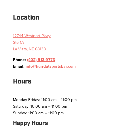
Location
12744 Westport Pkwy
Ste 1A
La Vista, NE 68138
Phone:
(402) 513-9773
Email:
info@hurrdatsportsbar.com
Hours
Monday-Friday: 11:00 am – 11:00 pm
Saturday: 10:00 am – 11:00 pm
Sunday: 11:00 am – 11:00 pm
Happy Hours