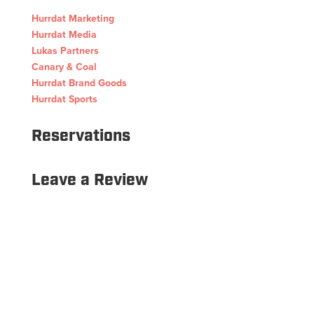
Hurrdat Marketing
Hurrdat Media
Lukas Partners
Canary & Coal
Hurrdat Brand Goods
Hurrdat Sports
Reservations
Leave a Review
Copyright © 2026 Hurrdat Sports Bar & Grill. All Rights
Reserved.